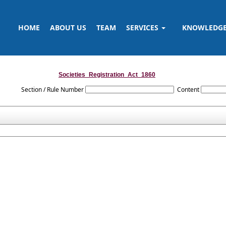
HOME
ABOUT US
TEAM
SERVICES
KNOWLEDG
Societies_Registration_Act_1860
Section / Rule Number
Content