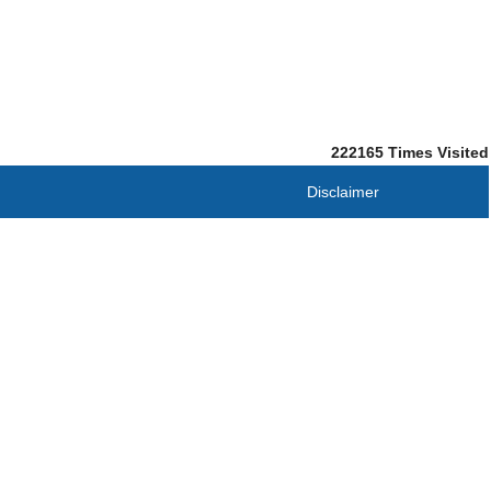
222165
Times Visited
Disclaimer