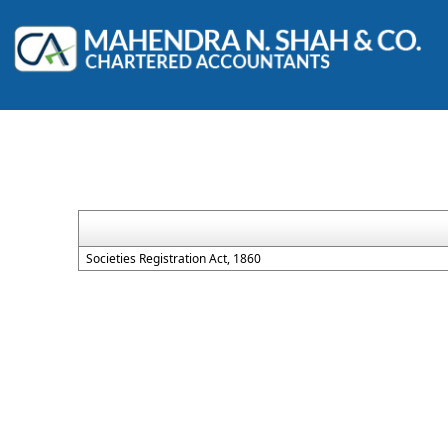
Societies Registration Act, 1860