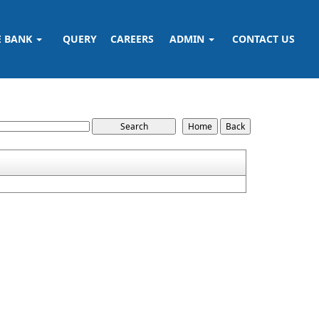
E BANK
QUERY
CAREERS
ADMIN
CONTACT US