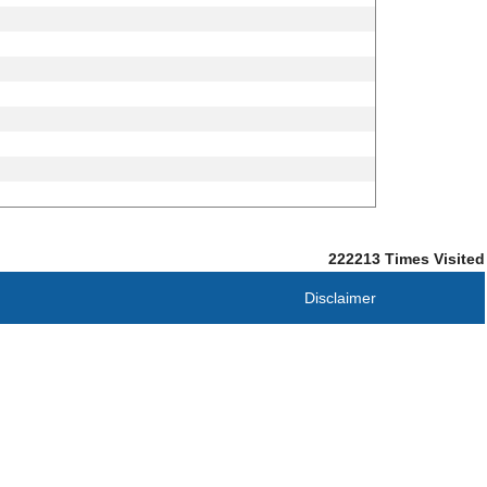
222213
Times Visited
Disclaimer