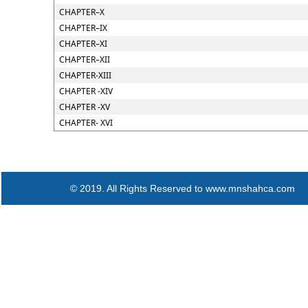
CHAPTER–X
CHAPTER–IX
CHAPTER–XI
CHAPTER–XII
CHAPTER-XIII
CHAPTER -XIV
CHAPTER -XV
CHAPTER- XVI
© 2019. All Rights Reserved to www.mnshahca.com