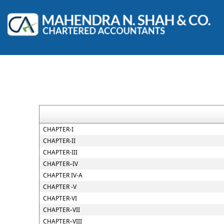
CHAPTER-I
CHAPTER-II
CHAPTER-III
CHAPTER–IV
CHAPTER IV-A
CHAPTER -V
CHAPTER-VI
CHAPTER–VII
CHAPTER–VIII