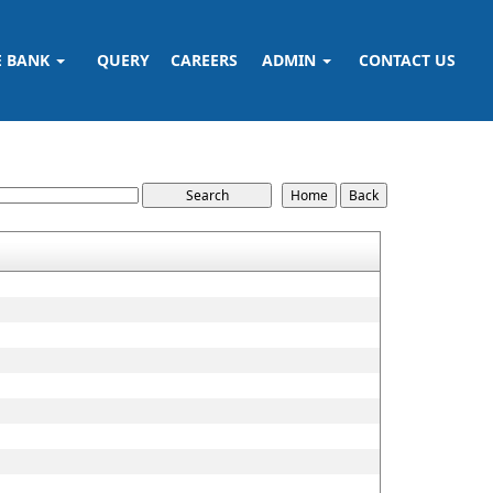
E BANK
QUERY
CAREERS
ADMIN
CONTACT US