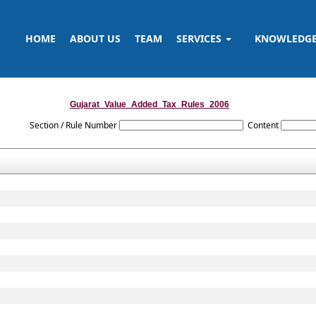
HOME
ABOUT US
TEAM
SERVICES
KNOWLEDG
Gujarat_Value_Added_Tax_Rules_2006
Section / Rule Number
Content