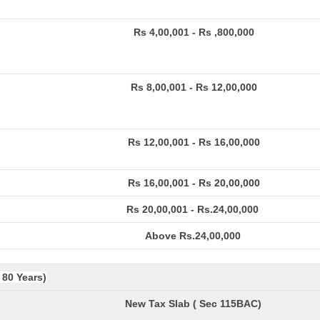
Rs 4,00,001 - Rs ,800,000
Rs 8,00,001 - Rs 12,00,000
Rs 12,00,001 - Rs 16,00,000
Rs 16,00,001 - Rs 20,00,000
Rs 20,00,001 - Rs.24,00,000
Above Rs.24,00,000
 80 Years)
New Tax Slab ( Sec 115BAC)