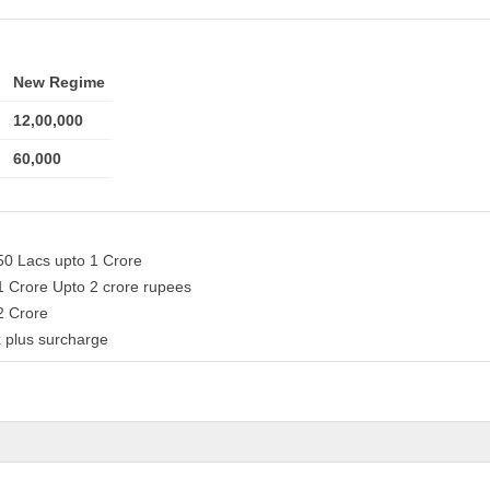
New Regime
12,00,000
60,000
50 Lacs upto 1 Crore
1 Crore Upto 2 crore rupees
 2 Crore
 plus surcharge