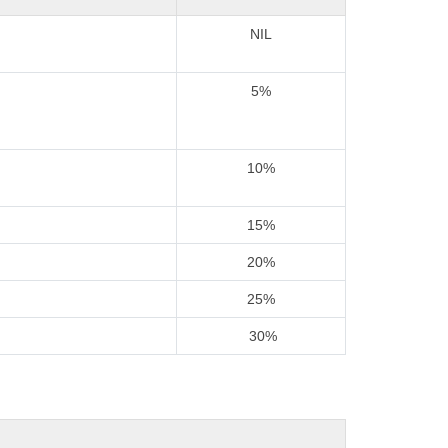
NIL
5%
10%
15%
20%
25%
30%