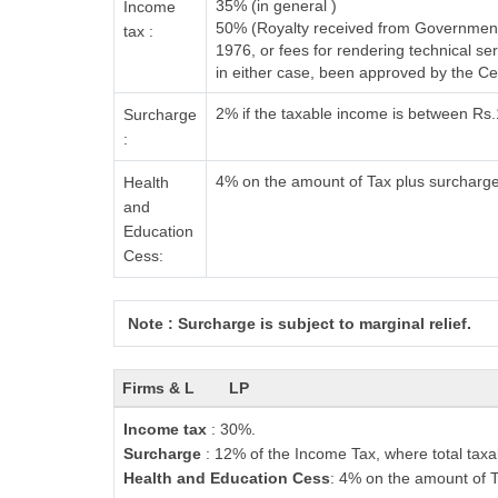
35% (in general )
Income
50% (Royalty received from Government 
tax :
1976, or fees for rendering technical 
in either case, been approved by the C
2% if the taxable income is between Rs
Surcharge
:
4% on the amount of Tax plus surcharg
Health
and
Education
Cess:
Note : Surcharge is subject to marginal relief.
Firms & L
LP
Income tax
: 30%.
Surcharge
: 12% of the Income Tax, where total taxa
Health and Education Cess
: 4% on the amount of T