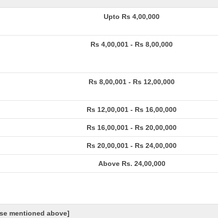
Upto Rs 4,00,000
Rs 4,00,001 - Rs 8,00,000
Rs 8,00,001 - Rs 12,00,000
Rs 12,00,001 - Rs 16,00,000
Rs 16,00,001 - Rs 20,00,000
Rs 20,00,001 - Rs 24,00,000
Above Rs. 24,00,000
hose mentioned above]