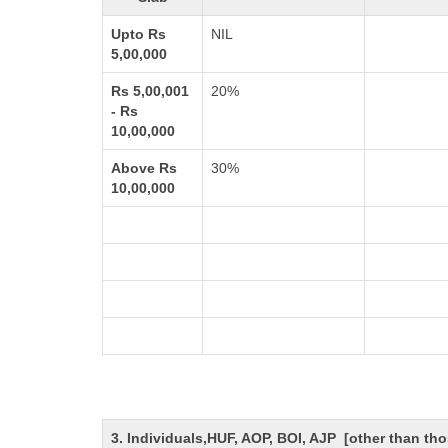
Upto Rs
NIL
5,00,000
Rs 5,00,001
20%
- Rs
10,00,000
Above Rs
30%
10,00,000
3. Individuals,HUF, AOP, BOI, AJP [other than t