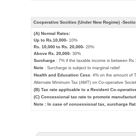
Cooperative Socities (Under New Regime) -Secti
(A) Normal Rates:
Up to Rs.10,000-
10%
Rs. 10,000 to Rs. 20,000-
20%
Above Rs. 20,000-
30%
Surcharge
: 7% if the taxable income is between Rs
Note
: Surcharge is subject to marginal relief.
Health and Education Cess
: 4% on the amount of 
Alternate Minimum Tax (AMT) on Co-operative Socie
(B) Tax rate applicable to a Resident Co-operati
(C) Concessional tax rate to promote manufactur
Note : In case of concessional tax, surcharge fla