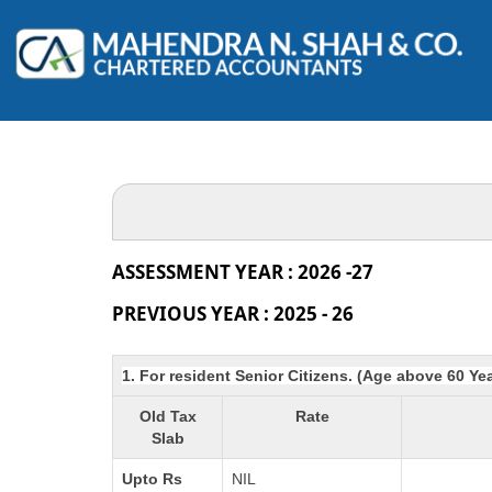
ASSESSMENT YEAR : 2026 -27
PREVIOUS YEAR : 2025 - 26
1. For resident Senior Citizens. (Age above 60 Ye
Old Tax
Rate
Slab
Upto Rs
NIL