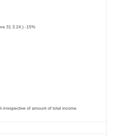
ore 31.3.24.) -15%
 irrespective of amount of total income.