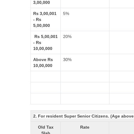
3,00,000
Rs 3,00,001
5%
- Rs
5,00,000
Rs 5,00,001
20%
- Rs
10,00,000
Above Rs
30%
10,00,000
2. For resident Super Senior Citizens. (Age above
Old Tax
Rate
Slab