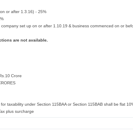
on or after 1.3.16) - 25%
2%
g company set up on or after 1.10.19 & business commenced on or bef
tions are not available.
 Rs.10 Crore
 CRORES
for taxability under Section 115BAA or Section 115BAB shall be flat 10%
ax plus surcharge