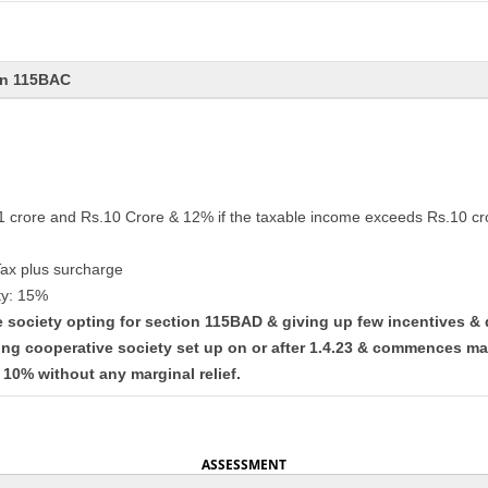
on 115BAC
.1 crore and Rs.10 Crore & 12% if the taxable income exceeds Rs.10 cr
Tax plus surcharge
ty: 15%
ve society opting for section 115BAD & giving up few incentives &
ing cooperative society set up on or after 1.4.23 & commences ma
t 10% without any marginal relief.
ASSESSMENT