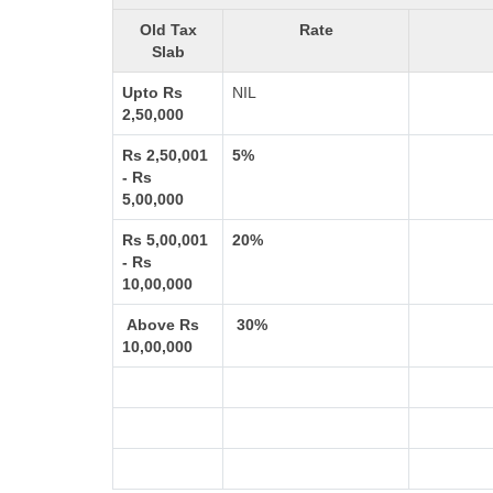
Old Tax
Rate
Slab
Upto Rs
NIL
2,50,000
Rs 2,50,001
5%
- Rs
5,00,000
Rs 5,00,001
20%
- Rs
10,00,000
Above Rs
30%
10,00,000