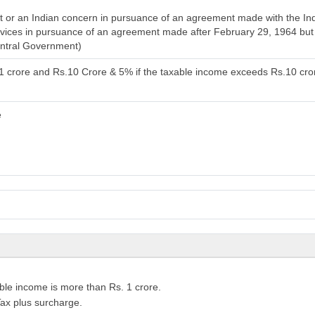
or an Indian concern in pursuance of an agreement made with the India
services in pursuance of an agreement made after February 29, 1964 bu
entral Government)
.1 crore and Rs.10 Crore & 5% if the taxable income exceeds Rs.10 cro
e
ble income is more than Rs. 1 crore.
ax plus surcharge.