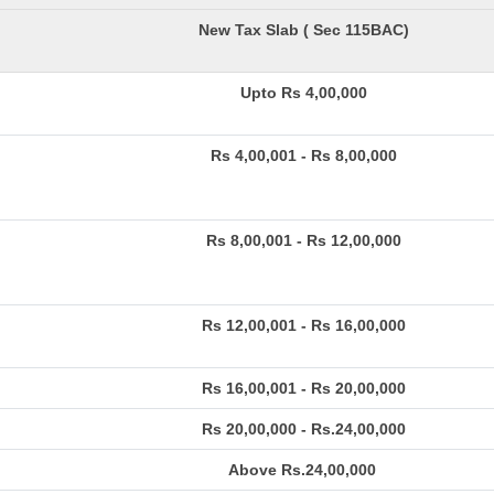
New Tax Slab ( Sec 115BAC)
Upto Rs 4,00,000
Rs 4,00,001 - Rs 8,00,000
Rs 8,00,001 - Rs 12,00,000
Rs 12,00,001 - Rs 16,00,000
Rs 16,00,001 - Rs 20,00,000
Rs 20,00,000 - Rs.24,00,000
Above Rs.24,00,000