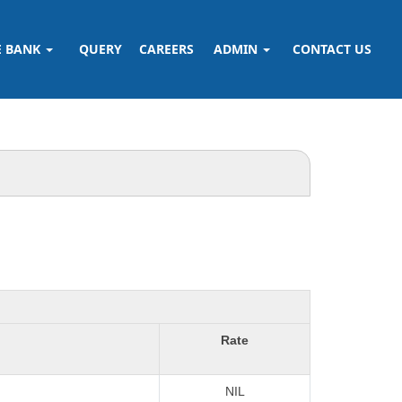
E BANK
QUERY
CAREERS
ADMIN
CONTACT US
Rate
NIL