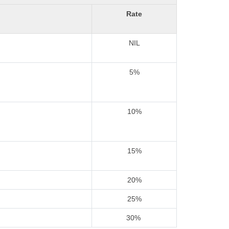
Rate
NIL
5%
10%
15%
20%
25%
30%