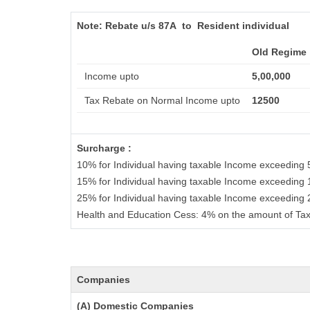
Note:
Rebate u/s 87A to Resident individual
Old Regime
Income upto
5,00,000
Tax Rebate on Normal Income upto
12500
Surcharge :
10% for Individual having taxable Income exceeding 
15% for Individual having taxable Income exceeding 
25% for Individual having taxable Income exceeding
Health and Education Cess: 4% on the amount of Tax
Companies
(A) Domestic Companies