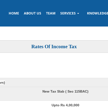
HOME
ABOUT US
TEAM
SERVICES
KNOWLEDG
Rates Of Income Tax
ars)
New Tax Slab ( Sec 115BAC)
Upto Rs 4,00,000