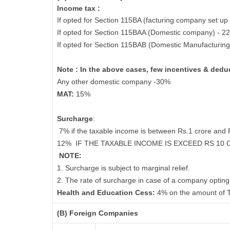
Income tax :
If opted for Section 115BA (facturing company set up 
If opted for Section 115BAA (Domestic company) - 2
If opted for Section 115BAB (Domestic Manufacturin
Note : In the above cases, few incentives & deduc
Any other domestic company -30%
MAT:
15%
Surcharge
:
7% if the taxable income is between Rs.1 crore and
12%
IF THE TAXABLE INCOME IS EXCEED RS 10
NOTE:
1. Surcharge is subject to marginal relief.
2. The rate of surcharge in case of a company opting 
Health and Education Cess:
4% on the amount of T
(B) Foreign Companies