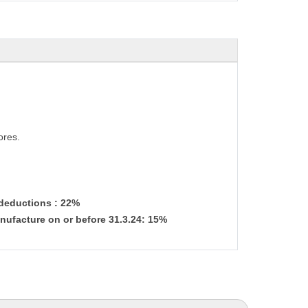
ores.
 deductions : 22%
nufacture on or before 31.3.24: 15%