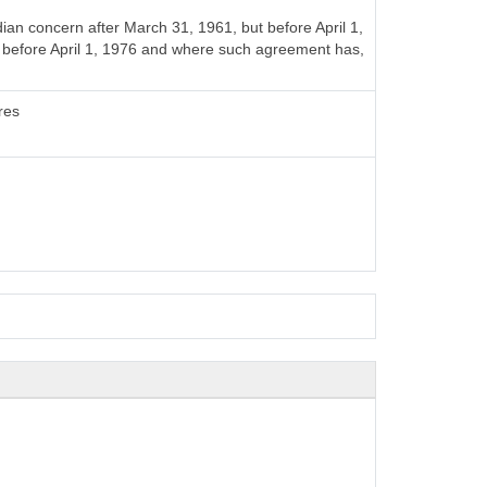
n concern after March 31, 1961, but before April 1,
t before April 1, 1976 and where such agreement has,
res