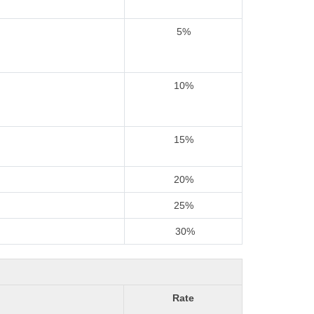
5%
10%
15%
20%
25%
30%
Rate