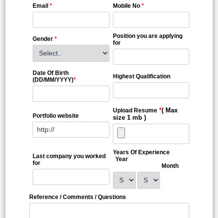
Email
*
Mobile No
*
Position you are applying
Gender
*
for
Date Of Birth
Highest Qualification
(DD/MM/YYYY)
*
*
( Max
Upload Resume
Portfolio website
size 1 mb )
Years Of Experience
Last company you worked
Year
for
Month
Reference / Comments / Questions