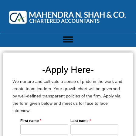
Toggle
navigation
-Apply Here-
We nurture and cultivate a sense of pride in the work and
create team leaders. Your growth chart will be governed
by well-defined transparent policies of the firm. Apply via
the form given below and meet us for face to face
interview.
First name
*
Last name
*