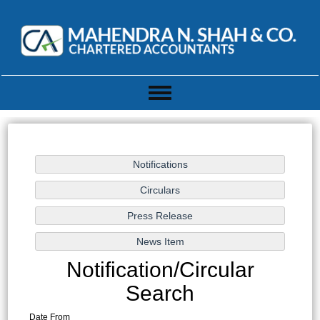
Toggle
navigation
Notification/Circular
Search
Date From