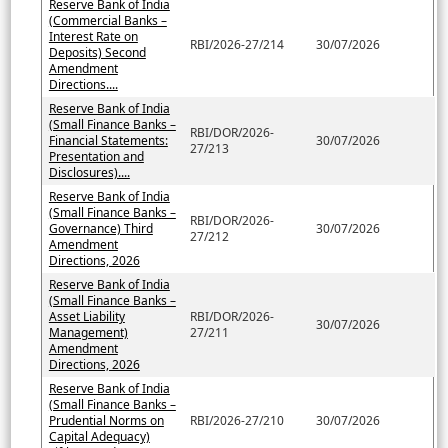
Reserve Bank of India
(Commercial Banks –
Interest Rate on
RBI/2026-27/214
30/07/2026
Deposits) Second
Amendment
Directions....
Reserve Bank of India
(Small Finance Banks –
RBI/DOR/2026-
Financial Statements:
30/07/2026
27/213
Presentation and
Disclosures)....
Reserve Bank of India
(Small Finance Banks –
RBI/DOR/2026-
Governance) Third
30/07/2026
27/212
Amendment
Directions, 2026
Reserve Bank of India
(Small Finance Banks –
Asset Liability
RBI/DOR/2026-
30/07/2026
Management)
27/211
Amendment
Directions, 2026
Reserve Bank of India
(Small Finance Banks –
Prudential Norms on
RBI/2026-27/210
30/07/2026
Capital Adequacy)