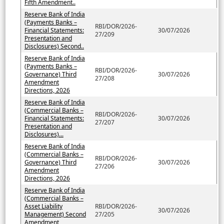
Fifth Amendment..
Reserve Bank of India
(Payments Banks –
RBI/DOR/2026-
Financial Statements:
30/07/2026
27/209
Presentation and
Disclosures) Second..
Reserve Bank of India
(Payments Banks –
RBI/DOR/2026-
Governance) Third
30/07/2026
27/208
Amendment
Directions, 2026
Reserve Bank of India
(Commercial Banks –
RBI/DOR/2026-
Financial Statements:
30/07/2026
27/207
Presentation and
Disclosures)...
Reserve Bank of India
(Commercial Banks –
RBI/DOR/2026-
Governance) Third
30/07/2026
27/206
Amendment
Directions, 2026
Reserve Bank of India
(Commercial Banks –
Asset Liability
RBI/DOR/2026-
30/07/2026
Management) Second
27/205
Amendment