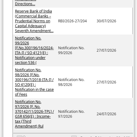
Directions...
Reserve Bank of India
(Commercial Banks –
Prudential Norms on
RBI/2026-27/204
30/07/2026
Capital Adequacy)
Seventh Amendment...
Notification No.
99/2026
[F.No.300196/16/2024-
Notification No.
27/07/2026
ITA-I] / SO 4121(E) :
99/2026
Notification under
section 536 (
Notification No.
98/2026 [F.No.
300196/7/2018-ITA-I] /
Notification No.
27/07/2026
SO 4120(E) :
98/2026
Notification in the case
of Fees
Notification No.
97/2026 [F. No.
370142/11/2026-TPL] /
Notification No.
24/07/2026
GSR 656(E) : Income-
97/2026
tax (Third
Amendment) Rul