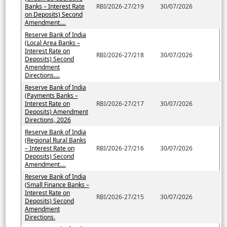
Banks – Interest Rate
RBI/2026-27/219
30/07/2026
on Deposits) Second
Amendment....
Reserve Bank of India
(Local Area Banks –
Interest Rate on
RBI/2026-27/218
30/07/2026
Deposits) Second
Amendment
Directions....
Reserve Bank of India
(Payments Banks –
Interest Rate on
RBI/2026-27/217
30/07/2026
Deposits) Amendment
Directions, 2026
Reserve Bank of India
(Regional Rural Banks
– Interest Rate on
RBI/2026-27/216
30/07/2026
Deposits) Second
Amendment....
Reserve Bank of India
(Small Finance Banks –
Interest Rate on
RBI/2026-27/215
30/07/2026
Deposits) Second
Amendment
Directions.