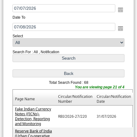
Date To
Select
Search For : All , Notification
Total Search Found : 68
You are viewing page 21 of 4
Circular/Notification
Circular/Notification
Page Name
Number
Date
Fake Indian Currency
Notes (FICNs)-
RBI/2026-27/220
31/07/2026
Detection, Reporting
and Monitoring
Reserve Bank of India
(Urban Co-operative