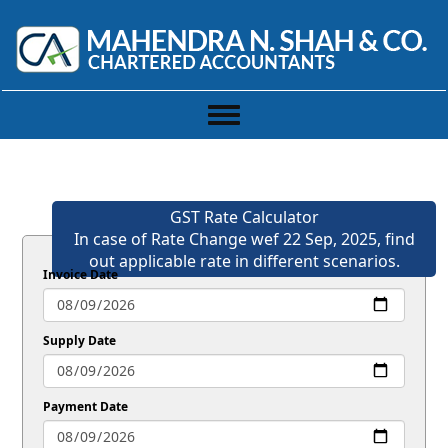
Toggle
navigation
GST Rate Calculator
In case of Rate Change wef 22 Sep, 2025, find
out applicable rate in different scenarios.
Invoice Date
Supply Date
Payment Date