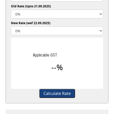
Old Rate (Upto 21.09.2025)
New Rate (wef 22.09.2025)
Applicable GST
--%
Calculate Rate