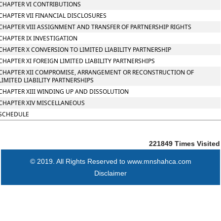
CHAPTER VI CONTRIBUTIONS
CHAPTER VII FINANCIAL DISCLOSURES
CHAPTER VIII ASSIGNMENT AND TRANSFER OF PARTNERSHIP RIGHTS
CHAPTER IX INVESTIGATION
CHAPTER X CONVERSION TO LIMITED LIABILITY PARTNERSHIP
CHAPTER XI FOREIGN LIMITED LIABILITY PARTNERSHIPS
CHAPTER XII COMPROMISE, ARRANGEMENT OR RECONSTRUCTION OF
LIMITED LIABILITY PARTNERSHIPS
CHAPTER XIII WINDING UP AND DISSOLUTION
CHAPTER XIV MISCELLANEOUS
SCHEDULE
221849
Times Visited
© 2019. All Rights Reserved to www.mnshahca.com
Disclaimer