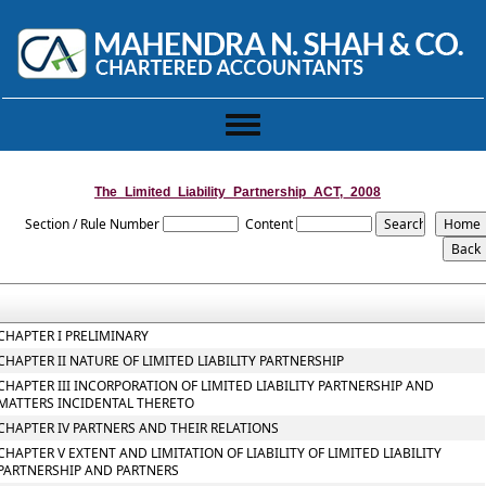
Toggle
navigation
The_Limited_Liability_Partnership_ACT,_2008
Section / Rule Number
Content
CHAPTER I PRELIMINARY
CHAPTER II NATURE OF LIMITED LIABILITY PARTNERSHIP
CHAPTER III INCORPORATION OF LIMITED LIABILITY PARTNERSHIP AND
MATTERS INCIDENTAL THERETO
CHAPTER IV PARTNERS AND THEIR RELATIONS
CHAPTER V EXTENT AND LIMITATION OF LIABILITY OF LIMITED LIABILITY
PARTNERSHIP AND PARTNERS