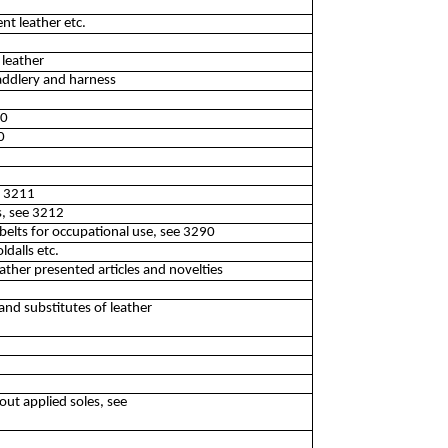
nt leather etc.
 leather
addlery and harness
10
0
e 3211
s, see 3212
belts for occupational use, see 3290
ldalls etc.
ather presented articles and novelties
nd substitutes of leather
out applied soles, see