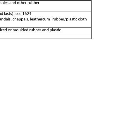
soles and other rubber
d lasts), see 1629
ndals, chappals, leathercum- rubber/plastic cloth
ized or moulded rubber and plastic.