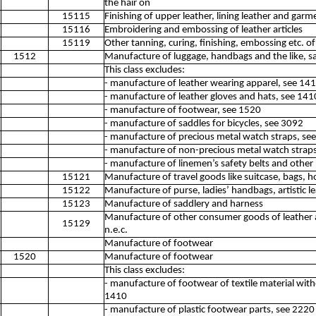
the hair on
15115
Finishing of upper leather, lining leather and garme
15116
Embroidering and embossing of leather articles
15119
Other tanning, curing, finishing, embossing etc. of
1512
Manufacture of luggage, handbags and the like, s
This class excludes:
- manufacture of leather wearing apparel, see 14
- manufacture of leather gloves and hats, see 141
- manufacture of footwear, see 1520
- manufacture of saddles for bicycles, see 3092
- manufacture of precious metal watch straps, se
- manufacture of non-precious metal watch strap
- manufacture of linemen’s safety belts and other 
15121
Manufacture of travel goods like suitcase, bags, ho
15122
Manufacture of purse, ladies’ handbags, artistic le
15123
Manufacture of saddlery and harness
Manufacture of other consumer goods of leather a
15129
n.e.c.
Manufacture of footwear
1520
Manufacture of footwear
This class excludes:
- manufacture of footwear of textile material with
1410
- manufacture of plastic footwear parts, see 2220