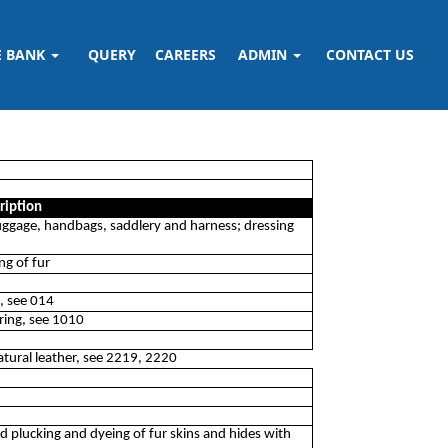
E BANK
QUERY
CAREERS
ADMIN
CONTACT US
ription
luggage, handbags, saddlery and harness; dressing
ng of fur
g, see 014
ering, see 1010
atural leather, see 2219, 2220
nd plucking and dyeing of fur skins and hides with