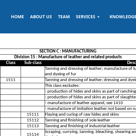
HOME
ABOUT US
TEAM
SERVICES
KNOWLEDG
SECTION C : MANUFACTURING
Division 15 : Manufacture of leather and related products
Class
Sub-class
Desc
Tanning and dressing of leather; manufacture of 
and dyeing of fur
1511
Tanning and dressing of leather; dressing and dyei
This class excludes:
- production of hides and skins as part of ranchin
- production of hides and skins as part of slaught
- manufacture of leather apparel, see 1410
- manufacture of imitation leather not based on n
15111
Flaying and curing of raw hides and skins
15112
Tanning and finishing of sole leather
15113
Tanning and finishing of industrial leather
Scraping, currying, tanning, bleaching, shearing a
15114