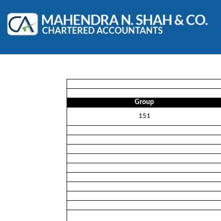
Group
151