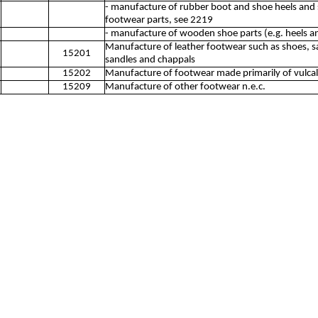
- manufacture of rubber boot and shoe heels and 
footwear parts, see 2219
- manufacture of wooden shoe parts (e.g. heels an
Manufacture of leather footwear such as shoes, sa
15201
sandles and chappals
15202
Manufacture of footwear made primarily of vulcal
15209
Manufacture of other footwear n.e.c.