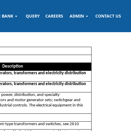
E BANK
QUERY
CAREERS
ADMIN
CONTACT US
Description
rators, transformers and electricity distribution
rators, transformers and electricity distribution
 power, distribution, and specialty
ators and motor generator sets; switchgear and
strial controls. The electrical equipment in this
nt-type transformers and switches, see 2610