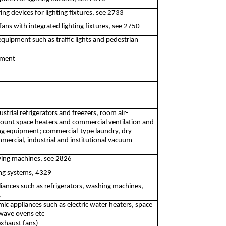
ng devices for lighting fixtures, see 2733
fans with integrated lighting fixtures, see 2750
 equipment such as traffic lights and pedestrian
pment
trial refrigerators and freezers, room air-
mount space heaters and commercial ventilation and
ng equipment; commercial-type laundry, dry-
ercial, industrial and institutional vacuum
ing machines, see 2826
ning systems, 4329
iances such as refrigerators, washing machines,
.
c appliances such as electric water heaters, space
owave ovens etc
exhaust fans)