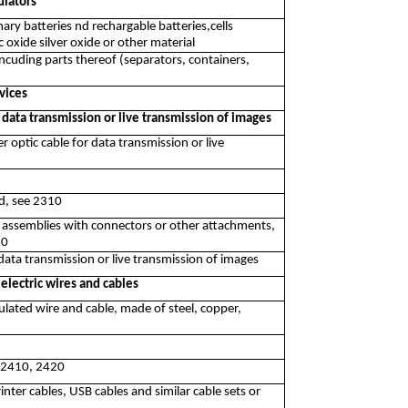
ulators
ary batteries nd rechargable batteries,cells
oxide silver oxide or other material
ncuding parts thereof (separators, containers,
vices
 data transmission or live transmission of images
r optic cable for data transmission or live
nd, see 2310
r assemblies with connectors or other attachments,
10
data transmission or live transmission of images
electric wires and cables
ulated wire and cable, made of steel, copper,
e 2410, 2420
nter cables, USB cables and similar cable sets or