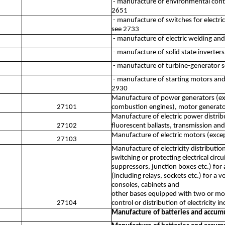
- manufacture of environmental contro
2651
- manufacture of switches for electri
see 2733
- manufacture of electric welding an
- manufacture of solid state inverters
- manufacture of turbine-generator s
- manufacture of starting motors and
2930
Manufacture of power generators (exce
27101
combustion engines), motor generator 
Manufacture of electric power distrib
27102
fluorescent ballasts, transmission and
Manufacture of electric motors (exce
27103
Manufacture of electricity distributio
switching or protecting electrical circu
suppressors, junction boxes etc.) for 
(including relays, sockets etc.) for a
consoles, cabinets and
other bases equipped with two or more
27104
control or distribution of electricity 
Manufacture of batteries and accum