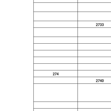
2733
274
2740