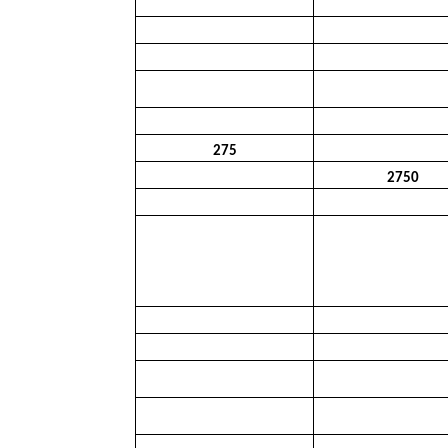
275
2750