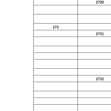
2720
273
2731
2732