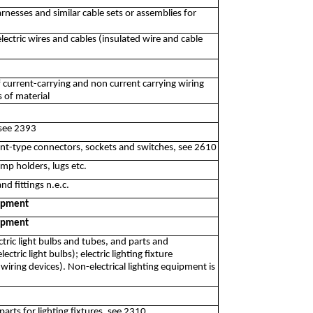
rnesses and similar cable sets or assemblies for
ectric wires and cables (insulated wire and cable
f current-carrying and non current carrying wiring
s of material
 see 2393
nt-type connectors, sockets and switches, see 2610
mp holders, lugs etc.
d fittings n.e.c.
uipment
uipment
ctric light bulbs and tubes, and parts and
tric light bulbs); electric lighting fixture
iring devices). Non-electrical lighting equipment is
arts for lighting fixtures, see 2310