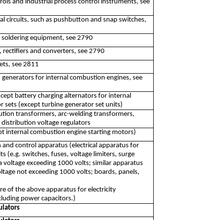
ls and industrial process control instruments, see
cal circuits, such as pushbutton and snap switches,
d soldering equipment, see 2790
, rectifiers and converters, see 2790
ets, see 2811
 generators for internal combustion engines, see
pt battery charging alternators for internal
sets (except turbine generator set units)
ution transformers, arc-welding transformers,
 distribution voltage regulators
pt internal combustion engine starting motors)
n and control apparatus (electrical apparatus for
its (e.g. switches, fuses, voltage limiters, surge
a voltage exceeding 1000 volts; similar apparatus
 voltage not exceeding 1000 volts; boards, panels,
 of the above apparatus for electricity
including power capacitors.)
ulators