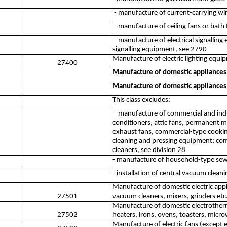
- manufacture of current-carrying wiri
- manufacture of ceiling fans or bath 
- manufacture of electrical signalling
signalling equipment, see 2790
Manufacture of electric lighting equi
27400
Manufacture of domestic appliances
Manufacture of domestic appliances
This class excludes:
- manufacture of commercial and indus
conditioners, attic fans, permanent 
exhaust fans, commercial-type cooki
cleaning and pressing equipment; comm
cleaners, see division 28
- manufacture of household-type sew
- installation of central vacuum clea
Manufacture of domestic electric appl
27501
vacuum cleaners, mixers, grinders etc
Manufacture of domestic electrothermi
27502
heaters, irons, ovens, toasters, micr
Manufacture of electric fans (except 