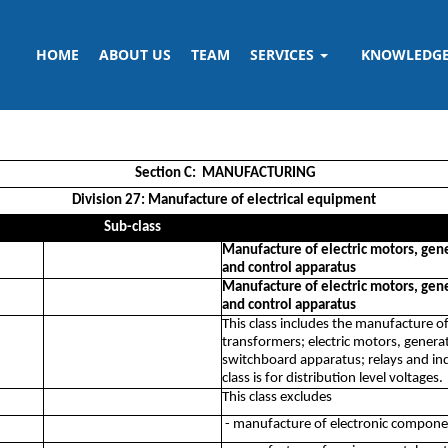
HOME
ABOUT US
TEAM
SERVICES
KNOWLEDG
Section C: MANUFACTURING
Division 27: Manufacture of electrical equipment
Sub-class
Manufacture of electric motors, gene
and control apparatus
Manufacture of electric motors, gene
and control apparatus
This class includes the manufacture of
transformers; electric motors, gener
switchboard apparatus; relays and indu
class is for distribution level voltages.
This class excludes
- manufacture of electronic compone