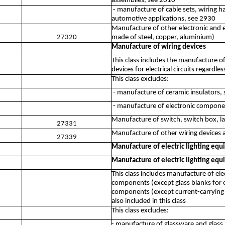
assemblies, see 2610
- manufacture of cable sets, wiring ha
automotive applications, see 2930
Manufacture of other electronic and el
27320
made of steel, copper, aluminium)
Manufacture of wiring devices
This class includes the manufacture o
devices for electrical circuits regardles
This class excludes:
- manufacture of ceramic insulators,
- manufacture of electronic compone
Manufacture of switch, switch box, la
27331
Manufacture of other wiring devices an
27339
Manufacture of electric lighting eq
Manufacture of electric lighting eq
This class includes manufacture of ele
components (except glass blanks for elec
components (except current-carrying w
also included in this class
This class excludes:
- manufacture of glassware and glass p