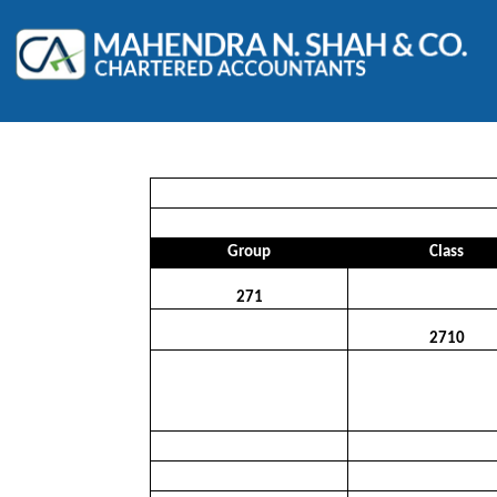
Group
Class
271
2710