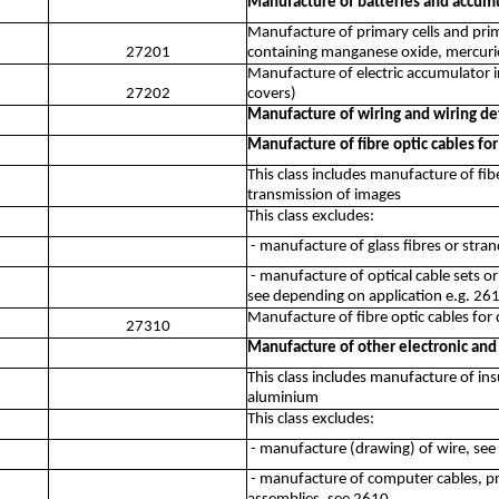
Manufacture of batteries and accum
Manufacture of primary cells and prim
27201
containing manganese oxide, mercuric 
Manufacture of electric accumulator i
27202
covers)
Manufacture of wiring and wiring de
Manufacture of fibre optic cables for
This class includes manufacture of fibe
transmission of images
This class excludes:
- manufacture of glass fibres or stra
- manufacture of optical cable sets o
see depending on application e.g. 26
Manufacture of fibre optic cables for 
27310
Manufacture of other electronic and 
This class includes manufacture of ins
aluminium
This class excludes:
- manufacture (drawing) of wire, se
- manufacture of computer cables, pri