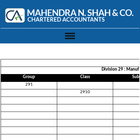
Toggle
navigation
Division 29 : Manufa
Group
Class
Sub-
291
2910