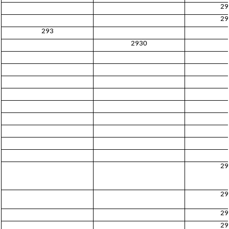
29
29
293
2930
29
29
29
29