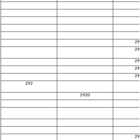
29
29
29
29
29
292
2920
29