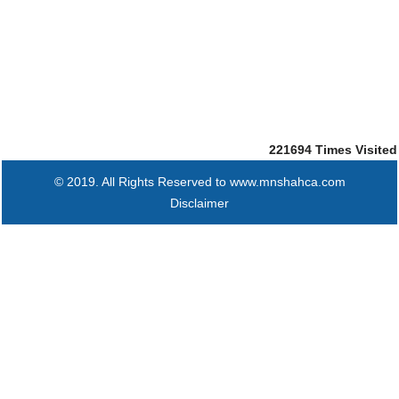
221694
Times Visited
© 2019. All Rights Reserved to www.mnshahca.com
Disclaimer