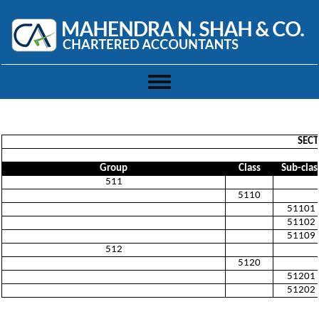
Toggle
navigation
SECT
Group
Class
Sub-clas
511
5110
51101
51102
51109
512
5120
51201
51202